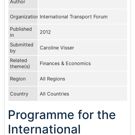
Author
Organization
International Transport Forum
Published
2012
in
Submitted
Caroline Visser
by
Related
Finances & Economics
theme(s)
Region
All Regions
Country
All Countries
Programme for the
International