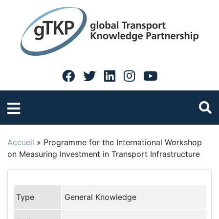
Accueil
»
Programme for the International Workshop
on Measuring Investment in Transport Infrastructure
Type
General Knowledge