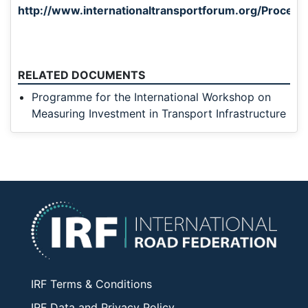
http://www.internationaltransportforum.org/Proceedi
RELATED DOCUMENTS
Programme for the International Workshop on
Measuring Investment in Transport Infrastructure
IRF Terms & Conditions
IRF Data and Privacy Policy