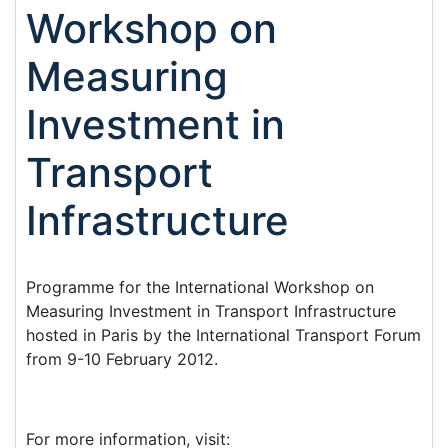
Workshop on
Measuring
Investment in
Transport
Infrastructure
Programme for the International Workshop on
Measuring Investment in Transport Infrastructure
hosted in Paris by the International Transport Forum
from 9-10 February 2012.
For more information, visit: