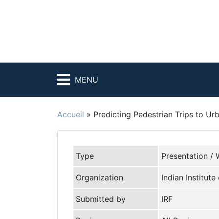
MENU
Accueil
»
Predicting Pedestrian Trips to U
Type
Presentation / 
Organization
Indian Institut
Submitted by
IRF