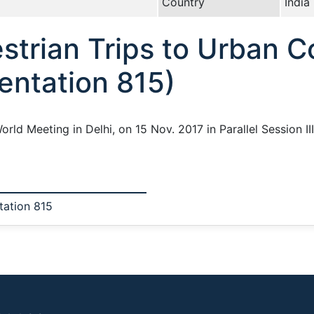
Country
India
strian Trips to Urban 
entation 815)
orld Meeting in Delhi, on 15 Nov. 2017 in Parallel Session I
tation 815