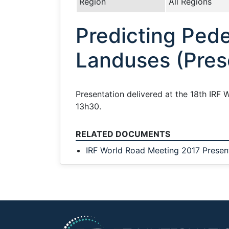
Region
All Regions
Predicting Pede
Landuses (Pres
Presentation delivered at the 18th IRF W
13h30.
RELATED DOCUMENTS
IRF World Road Meeting 2017 Presen