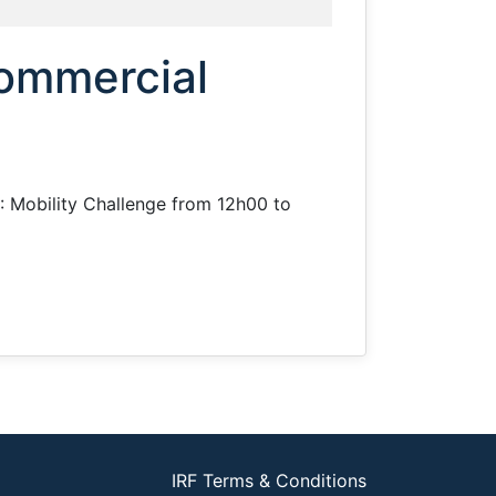
Commercial
II: Mobility Challenge from 12h00 to
IRF Terms & Conditions