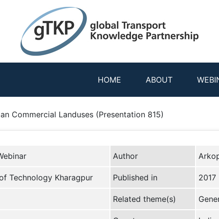
HOME
ABOUT
WEBI
rban Commercial Landuses (Presentation 815)
Webinar
Author
Arko
e of Technology Kharagpur
Published in
2017
Related theme(s)
Gener