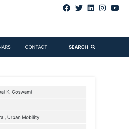
NARS
CONTACT
SEARCH
pal K. Goswami
al, Urban Mobility