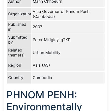
Author
Mann Chhoeurn
Vice Governor of Phnom Penh
Organization
(Cambodia)
Published
2007
in
Submitted
Peter Midgley, gTKP
by
Related
Urban Mobility
theme(s)
Region
Asia (AS)
Country
Cambodia
PHNOM PENH:
Environmentally