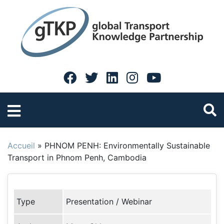
Accueil
»
PHNOM PENH: Environmentally Sustainable
Transport in Phnom Penh, Cambodia
Type
Presentation / Webinar