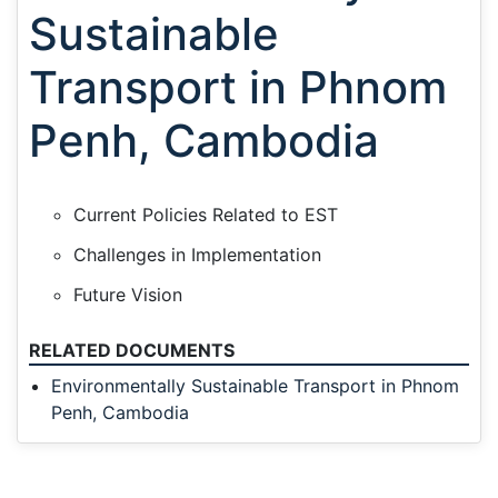
Sustainable
Transport in Phnom
Penh, Cambodia
Current Policies Related to EST
Challenges in Implementation
Future Vision
RELATED DOCUMENTS
Environmentally Sustainable Transport in Phnom
Penh, Cambodia