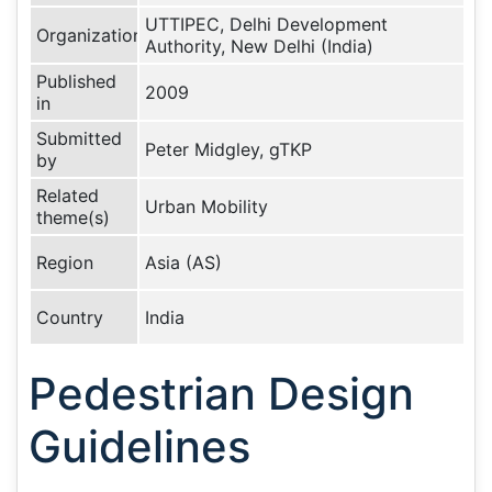
UTTIPEC, Delhi Development
Organization
Authority, New Delhi (India)
Published
2009
in
Submitted
Peter Midgley, gTKP
by
Related
Urban Mobility
theme(s)
Region
Asia (AS)
Country
India
Pedestrian Design
Guidelines