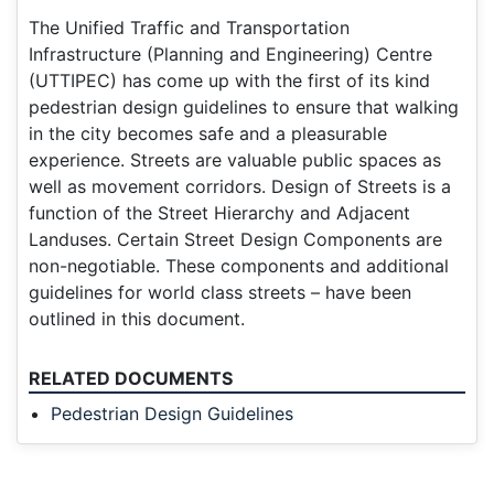
The Unified Traffic and Transportation
Infrastructure (Planning and Engineering) Centre
(UTTIPEC) has come up with the first of its kind
pedestrian design guidelines to ensure that walking
in the city becomes safe and a pleasurable
experience. Streets are valuable public spaces as
well as movement corridors. Design of Streets is a
function of the Street Hierarchy and Adjacent
Landuses. Certain Street Design Components are
non-negotiable. These components and additional
guidelines for world class streets – have been
outlined in this document.
RELATED DOCUMENTS
Pedestrian Design Guidelines