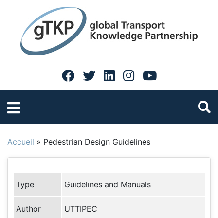
Accueil
»
Pedestrian Design Guidelines
Type
Guidelines and Manuals
Author
UTTIPEC