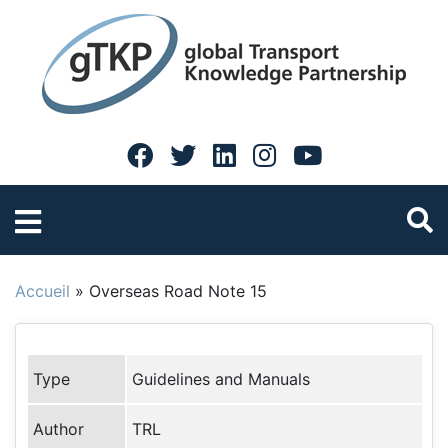
Accueil
»
Overseas Road Note 15
Type
Guidelines and Manuals
Author
TRL