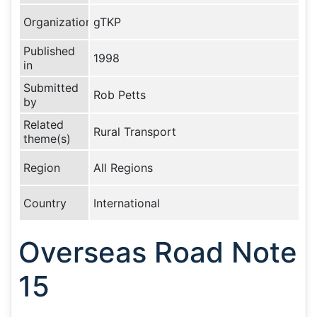
Organization
gTKP
Published
1998
in
Submitted
Rob Petts
by
Related
Rural Transport
theme(s)
Region
All Regions
Country
International
Overseas Road Note
15