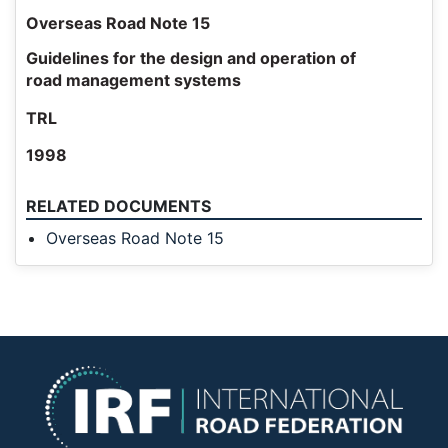
Overseas Road Note 15
Guidelines for the design and operation of
road management systems
TRL
1998
RELATED DOCUMENTS
Overseas Road Note 15