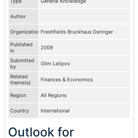
Type
General Knowledge
Author
Organization
Freshfields Bruckhaus Deringer
Published
2009
in
Submitted
Olim Latipov
by
Related
Finances & Economics
theme(s)
Region
All Regions
Country
International
Outlook for