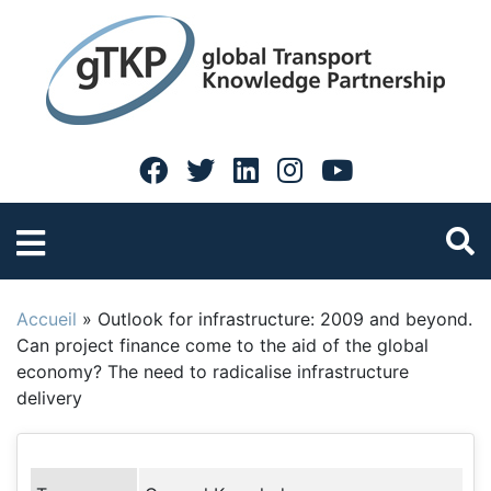
Accueil
»
Outlook for infrastructure: 2009 and beyond.
Can project finance come to the aid of the global
economy? The need to radicalise infrastructure
delivery