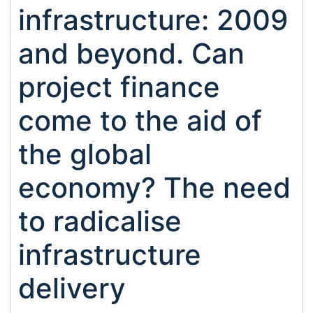
infrastructure: 2009
and beyond. Can
project finance
come to the aid of
the global
economy? The need
to radicalise
infrastructure
delivery