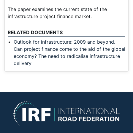
The paper examines the current state of the
infrastructure project finance market.
RELATED DOCUMENTS
Outlook for infrastructure: 2009 and beyond.
Can project finance come to the aid of the global
economy? The need to radicalise infrastructure
delivery