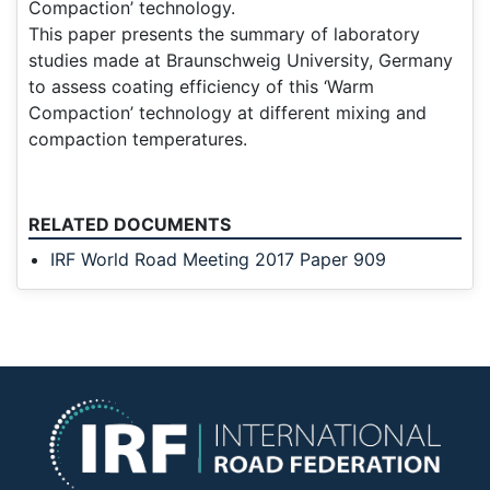
Compaction’ technology.
This paper presents the summary of laboratory
studies made at Braunschweig University, Germany
to assess coating efficiency of this ‘Warm
Compaction’ technology at different mixing and
compaction temperatures.
RELATED DOCUMENTS
IRF World Road Meeting 2017 Paper 909