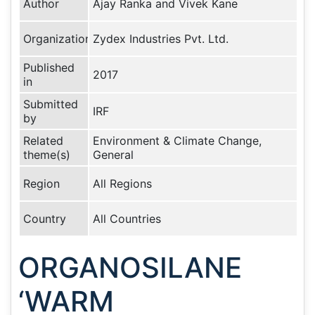
Author
Ajay Ranka and Vivek Kane
Organization
Zydex Industries Pvt. Ltd.
Published
2017
in
Submitted
IRF
by
Related
Environment & Climate Change,
theme(s)
General
Region
All Regions
Country
All Countries
ORGANOSILANE
‘WARM