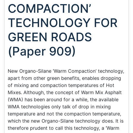
COMPACTION’
TECHNOLOGY FOR
GREEN ROADS
(Paper 909)
New Organo-Silane ‘Warm Compaction’ technology,
apart from other green benefits, enables dropping
of mixing and compaction temperatures of Hot
Mixes. Although, the concept of Warm Mix Asphalt
(WMA) has been around for a while, the available
WMA technologies only talk of drop in mixing
temperature and not the compaction temperature,
which the new Organo-Silane technology does. It is
therefore prudent to call this technology, a ‘Warm