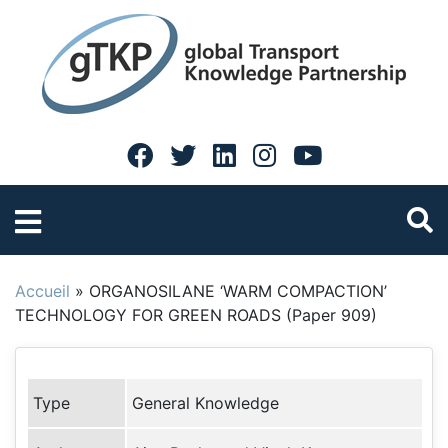
Accueil
»
ORGANOSILANE ‘WARM COMPACTION’
TECHNOLOGY FOR GREEN ROADS (Paper 909)
Type
General Knowledge