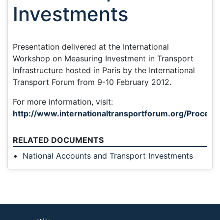
Investments
Presentation delivered at the International
Workshop on Measuring Investment in Transport
Infrastructure hosted in Paris by the International
Transport Forum from 9-10 February 2012.
For more information, visit:
http://www.internationaltransportforum.org/Proceedi
RELATED DOCUMENTS
National Accounts and Transport Investments