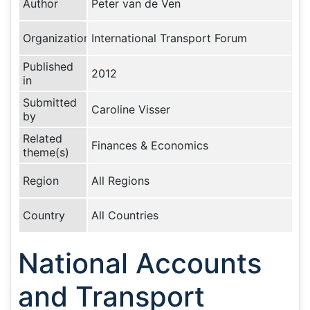
Author
Peter van de Ven
Organization
International Transport Forum
Published
2012
in
Submitted
Caroline Visser
by
Related
Finances & Economics
theme(s)
Region
All Regions
Country
All Countries
National Accounts
and Transport