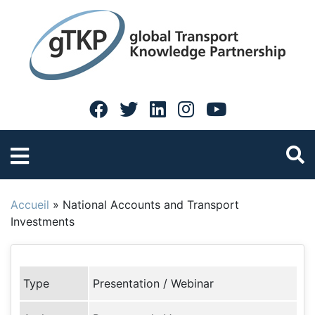
Accueil
»
National Accounts and Transport
Investments
Type
Presentation / Webinar