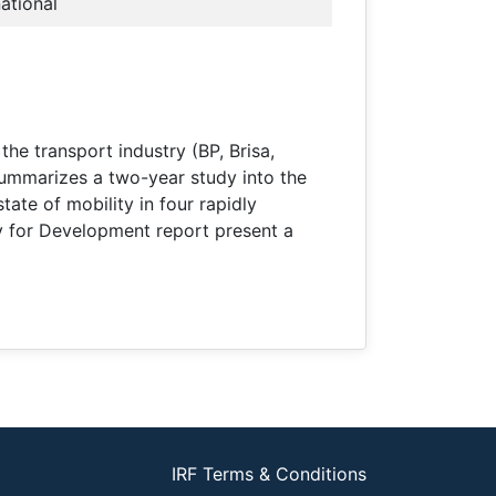
national
e transport industry (BP, Brisa,
summarizes a two-year study into the
tate of mobility in four rapidly
ty for Development report present a
IRF Terms & Conditions