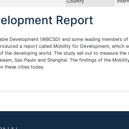
Country
Inter
evelopment Report
nable Development (WBCSD) and some leading members of th
roduced a report called Mobility for Development, which 
 of the developing world. The study set out to measure the s
Salaam, Sao Paulo and Shanghai. The findings of the Mobili
in these cities today.