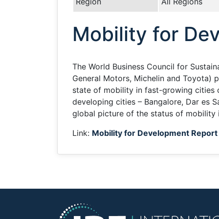
Region
All Regions
Mobility for D
The World Business Council for Sustai
General Motors, Michelin and Toyota) p
state of mobility in fast-growing cities
developing cities – Bangalore, Dar es 
global picture of the status of mobility 
Link:
Mobility for Development Report