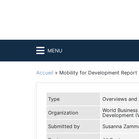
MENU
Accueil
»
Mobility for Development Report
Type
Overviews and 
World Business 
Organization
Development 
Submitted by
Susanna Zamm