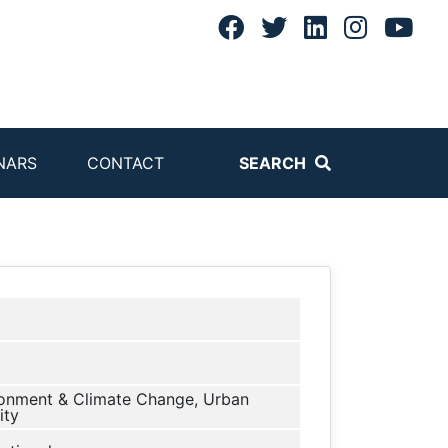
NARS
CONTACT
SEARCH
onment & Climate Change, Urban
ity