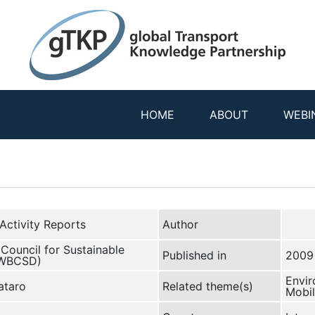
HOME
ABOUT
WEBI
Activity Reports
Author
Council for Sustainable
Published in
2009
(WBCSD)
Envir
ataro
Related theme(s)
Mobil