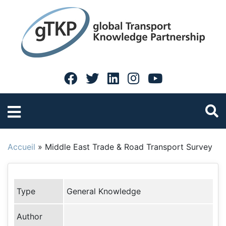
Accueil
»
Middle East Trade & Road Transport Survey
Type
General Knowledge
Author