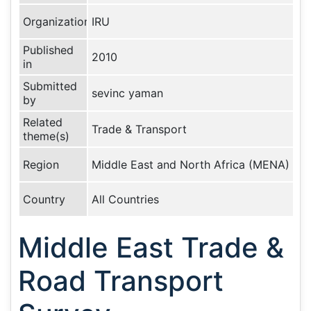
Organization
IRU
Published
2010
in
Submitted
sevinc yaman
by
Related
Trade & Transport
theme(s)
Region
Middle East and North Africa (MENA)
Country
All Countries
Middle East Trade &
Road Transport