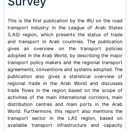
Survey
This is the first publication by the IRU on the road
transport industry in the League of Arab States
(LAS) region, which presents the status of trade
and transport in Arab countries. The publication
gives an overview on the transport policies
adopted in the Arab World, by describing the major
transport policy makers and the regional transport
agreements, conventions and systems adopted. The
publication also gives a statistical overview of
regional trade in the Arab World and discusses
trade flows in the region based on the scope of
activities of the main international corridors, main
distribution centres and main ports in the Arab
World. Furthermore, this report also mentions the
transport sector in the LAS region, based on
available transport infrastructure and capacity