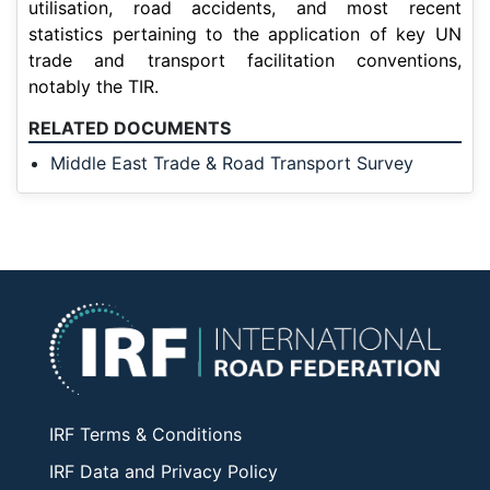
utilisation, road accidents, and most recent
statistics pertaining to the application of key UN
trade and transport facilitation conventions,
notably the TIR.
RELATED DOCUMENTS
Middle East Trade & Road Transport Survey
IRF Terms & Conditions
IRF Data and Privacy Policy