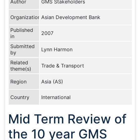
Author
GMS Stakeholders
Organization
Asian Development Bank
Published
2007
in
Submitted
Lynn Harmon
by
Related
Trade & Transport
theme(s)
Region
Asia (AS)
Country
International
Mid Term Review of
the 10 year GMS