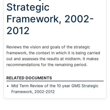
Strategic
Framework, 2002-
2012
Reviews the vision and goals of the strategic
framework, the context in which it is being carried
out and assesses the results at midterm. It makes
recommendations for the remaining period.
RELATED DOCUMENTS
Mid Term Review of the 10 year GMS Strategic
Framework, 2002-2012