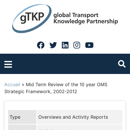
Accueil
»
Mid Term Review of the 10 year GMS
Strategic Framework, 2002-2012
Type
Overviews and Activity Reports