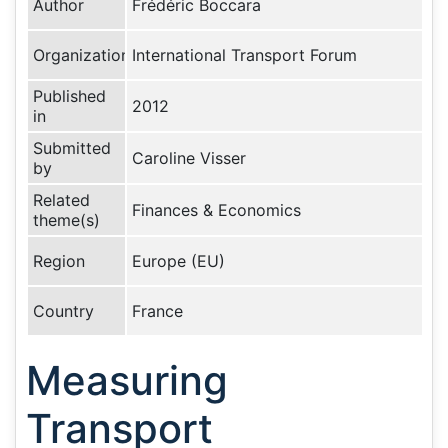
Author
Frédéric Boccara
Organization
International Transport Forum
Published
2012
in
Submitted
Caroline Visser
by
Related
Finances & Economics
theme(s)
Region
Europe (EU)
Country
France
Measuring
Transport