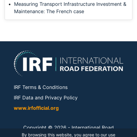
Measuring Transport Infrastructure Investment &
Maintenance: The French case
IRF Terms & Conditions
IRF Data and Privacy Policy
www.irfofficial.org
Copyright © 2026 -
International Road
Federation
. All rights reserved.
By browsing this website, you agree to our use