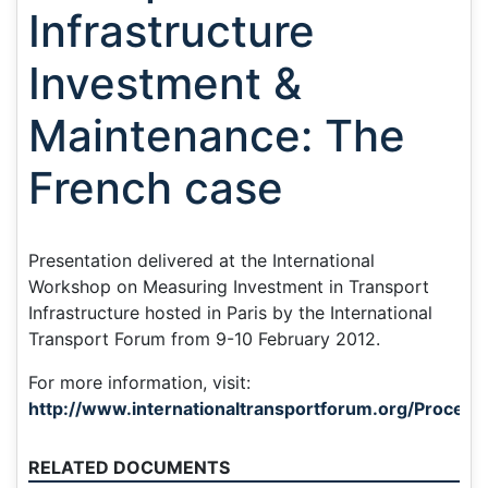
Infrastructure
Investment &
Maintenance: The
French case
Presentation delivered at the International
Workshop on Measuring Investment in Transport
Infrastructure hosted in Paris by the International
Transport Forum from 9-10 February 2012.
For more information, visit:
http://www.internationaltransportforum.org/Proceedi
RELATED DOCUMENTS