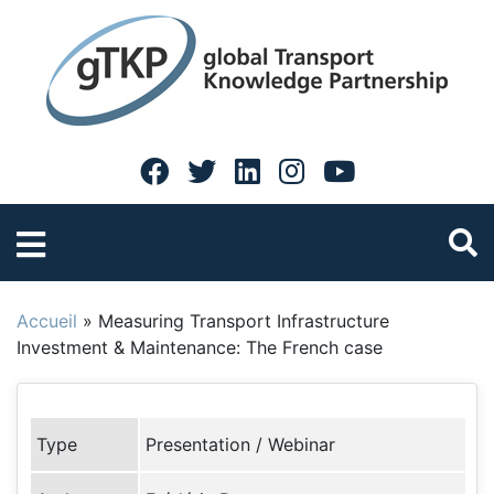
Accueil
»
Measuring Transport Infrastructure
Investment & Maintenance: The French case
Type
Presentation / Webinar