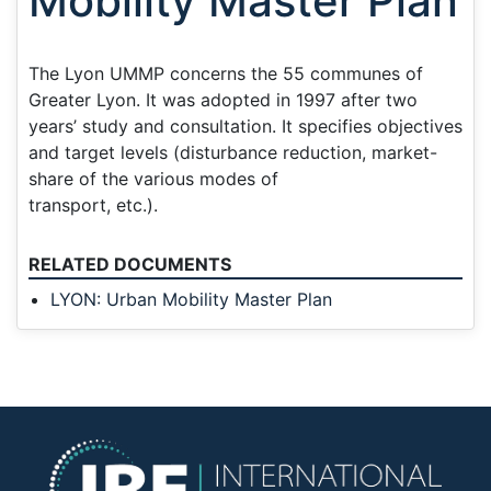
Mobility Master Plan
The Lyon UMMP concerns the 55 communes of
Greater Lyon. It was adopted in 1997 after two
years’ study and consultation. It specifies objectives
and target levels (disturbance reduction, market-
share of the various modes of
transport, etc.).
RELATED DOCUMENTS
LYON: Urban Mobility Master Plan