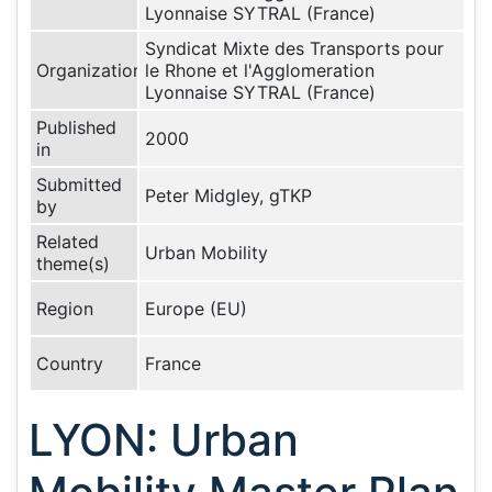
Lyonnaise SYTRAL (France)
Syndicat Mixte des Transports pour
Organization
le Rhone et l'Agglomeration
Lyonnaise SYTRAL (France)
Published
2000
in
Submitted
Peter Midgley, gTKP
by
Related
Urban Mobility
theme(s)
Region
Europe (EU)
Country
France
LYON: Urban