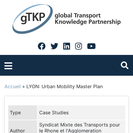
Accueil
»
LYON: Urban Mobility Master Plan
Type
Case Studies
Syndicat Mixte des Transports pour
Author
le Rhone et l'Agglomeration