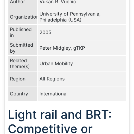
Author
Vukan R. Vuchic
University of Pennsylvania,
Organization
Philadelphia (USA)
Published
2005
in
Submitted
Peter Midgley, gTKP
by
Related
Urban Mobility
theme(s)
Region
All Regions
Country
International
Light rail and BRT:
Competitive or