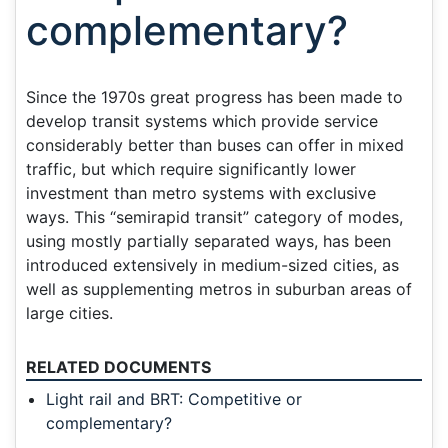
complementary?
Since the 1970s great progress has been made to
develop transit systems which provide service
considerably better than buses can offer in mixed
traffic, but which require significantly lower
investment than metro systems with exclusive
ways. This “semirapid transit” category of modes,
using mostly partially separated ways, has been
introduced extensively in medium-sized cities, as
well as supplementing metros in suburban areas of
large cities.
RELATED DOCUMENTS
Light rail and BRT: Competitive or
complementary?