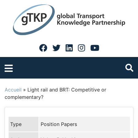
Accueil
»
Light rail and BRT: Competitive or
complementary?
Type
Position Papers