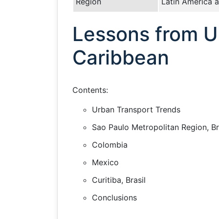
Region
Latin America 
Lessons from Ur
Caribbean
Contents:
Urban Transport Trends
Sao Paulo Metropolitan Region, Br
Colombia
Mexico
Curitiba, Brasil
Conclusions