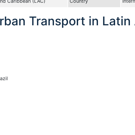
and Caribbean (LAC)
Country
Inter
ban Transport in Latin
azil