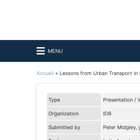
MENU
Accueil
»
Lessons from Urban Transport in 
Type
Presentation / 
Organization
IDB
Submitted by
Peter Midgley,