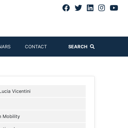
NARS
CONTACT
SEARCH
Lucia Vicentini
 Mobility