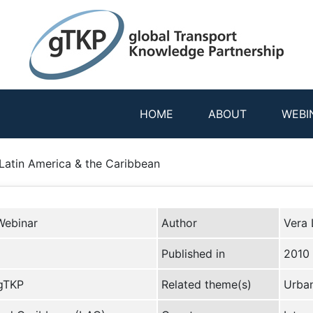
HOME
ABOUT
WEBI
Latin America & the Caribbean
Webinar
Author
Vera 
Published in
2010
 gTKP
Related theme(s)
Urban