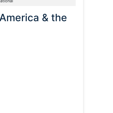
national
 America & the