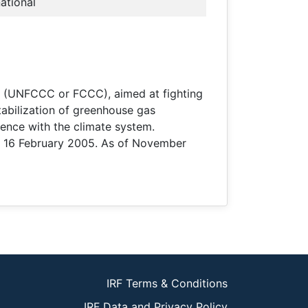
national
e (UNFCCC or FCCC), aimed at fighting
tabilization of greenhouse gas
ence with the climate system.
on 16 February 2005. As of November
IRF Terms & Conditions
IRF Data and Privacy Policy