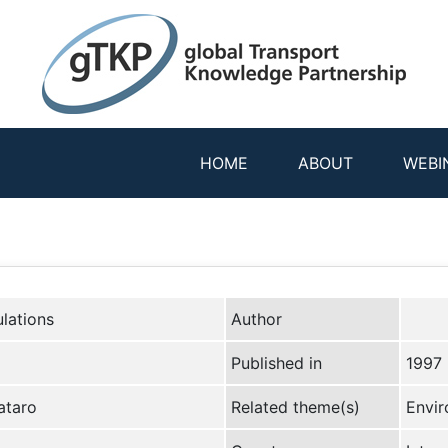
HOME
ABOUT
WEBI
lations
Author
Published in
1997
ataro
Related theme(s)
Envir