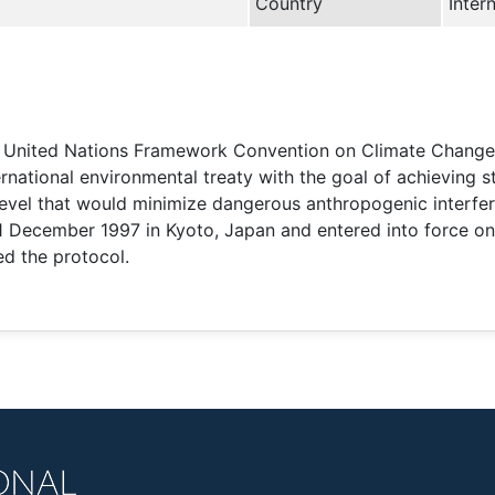
Country
Inter
he United Nations Framework Convention on Climate Chang
national environmental treaty with the goal of achieving s
level that would minimize dangerous anthropogenic interfer
 11 December 1997 in Kyoto, Japan and entered into force 
ed the protocol.