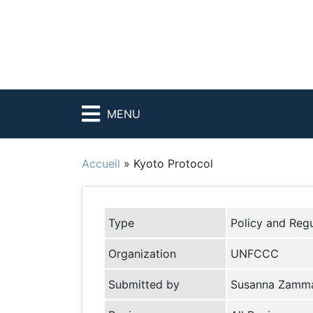
MENU
Accueil
»
Kyoto Protocol
Type
Policy and Regu
Organization
UNFCCC
Submitted by
Susanna Zamm