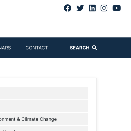
NARS
CONTACT
SEARCH
onment & Climate Change