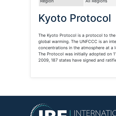
Region
All Regions
Kyoto Protocol
The Kyoto Protocol is a protocol to t
global warming. The UNFCCC is an inter
concentrations in the atmosphere at a 
The Protocol was initially adopted on
2009, 187 states have signed and ratifi