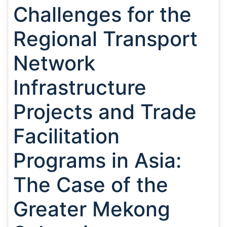
Challenges for the
Regional Transport
Network
Infrastructure
Projects and Trade
Facilitation
Programs in Asia:
The Case of the
Greater Mekong