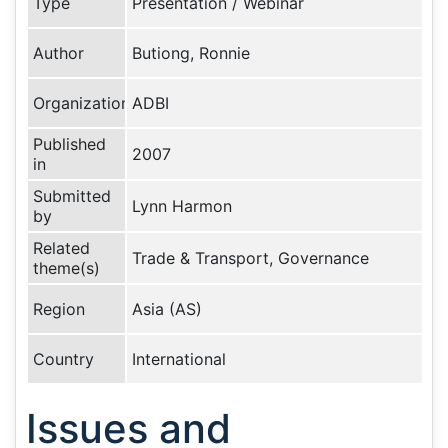
Type
Presentation / Webinar
Author
Butiong, Ronnie
Organization
ADBI
Published
2007
in
Submitted
Lynn Harmon
by
Related
Trade & Transport, Governance
theme(s)
Region
Asia (AS)
Country
International
Issues and