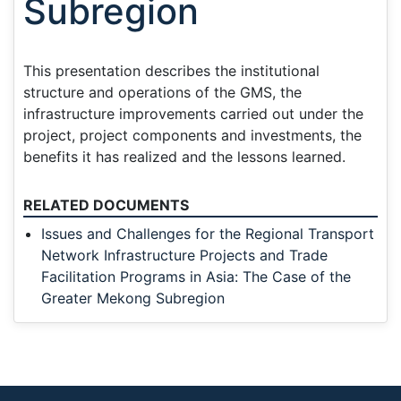
Subregion
This presentation describes the institutional
structure and operations of the GMS, the
infrastructure improvements carried out under the
project, project components and investments, the
benefits it has realized and the lessons learned.
RELATED DOCUMENTS
Issues and Challenges for the Regional Transport
Network Infrastructure Projects and Trade
Facilitation Programs in Asia: The Case of the
Greater Mekong Subregion