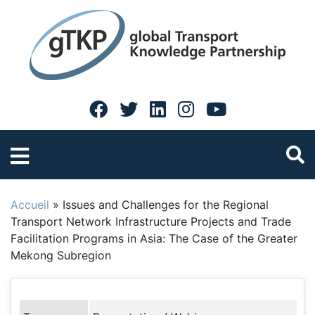
Accueil
»
Issues and Challenges for the Regional
Transport Network Infrastructure Projects and Trade
Facilitation Programs in Asia: The Case of the Greater
Mekong Subregion