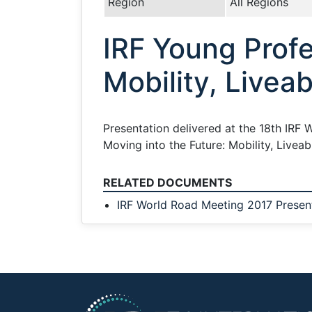
Region
All Regions
IRF Young Profe
Mobility, Liveab
Presentation delivered at the 18th IRF W
Moving into the Future: Mobility, Livea
RELATED DOCUMENTS
IRF World Road Meeting 2017 Presen