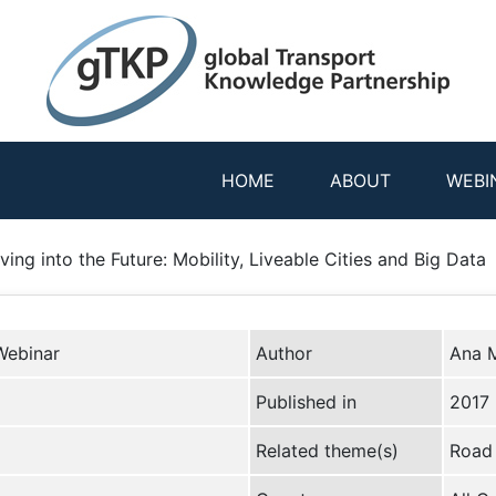
HOME
ABOUT
WEBI
ing into the Future: Mobility, Liveable Cities and Big Data
Webinar
Author
Ana M
Published in
2017
Related theme(s)
Road 