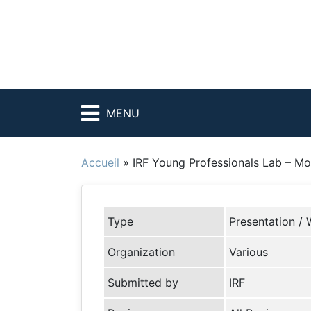
MENU
Accueil
»
IRF Young Professionals Lab – Mov
Type
Presentation / 
Organization
Various
Submitted by
IRF