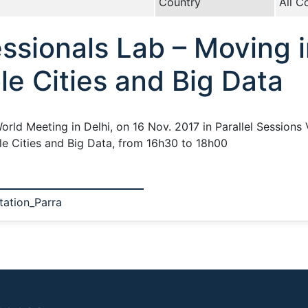
Country
All C
ssionals Lab – Moving i
le Cities and Big Data
orld Meeting in Delhi, on 16 Nov. 2017 in Parallel Sessions 
ble Cities and Big Data, from 16h30 to 18h00
tation_Parra