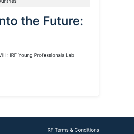
ountries
nto the Future:
VIII : IRF Young Professionals Lab –
IRF Terms & Conditions