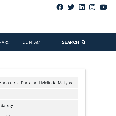
NARS
CONTACT
SEARCH
aría de la Parra and Melinda Matyas
Safety