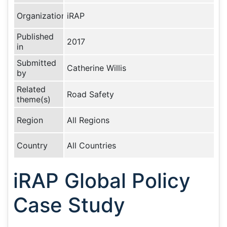
Organization
iRAP
Published
2017
in
Submitted
Catherine Willis
by
Related
Road Safety
theme(s)
Region
All Regions
Country
All Countries
iRAP Global Policy
Case Study