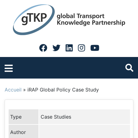
Accueil
»
iRAP Global Policy Case Study
Type
Case Studies
Author