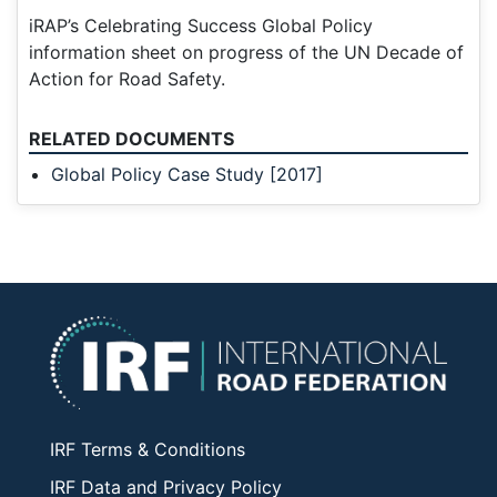
iRAP’s Celebrating Success Global Policy
information sheet on progress of the UN Decade of
Action for Road Safety.
RELATED DOCUMENTS
Global Policy Case Study [2017]
IRF Terms & Conditions
IRF Data and Privacy Policy