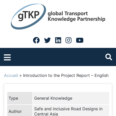
Accueil
»
Introduction to the Project Report – English
Type
General Knowledge
Safe and inclusive Road Designs in
Author
Central Asia