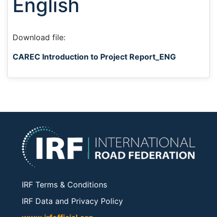
English
Download file:
CAREC Introduction to Project Report_ENG
IRF Terms & Conditions
IRF Data and Privacy Policy