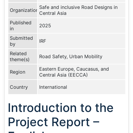
Safe and inclusive Road Designs in
Organization
Central Asia
Published
2025
in
Submitted
IRF
by
Related
Road Safety, Urban Mobility
theme(s)
Eastern Europe, Caucasus, and
Region
Central Asia (EECCA)
Country
International
Introduction to the
Project Report –