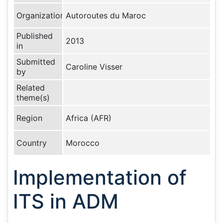
Organization
Autoroutes du Maroc
Published
2013
in
Submitted
Caroline Visser
by
Related
theme(s)
Region
Africa (AFR)
Country
Morocco
Implementation of
ITS in ADM