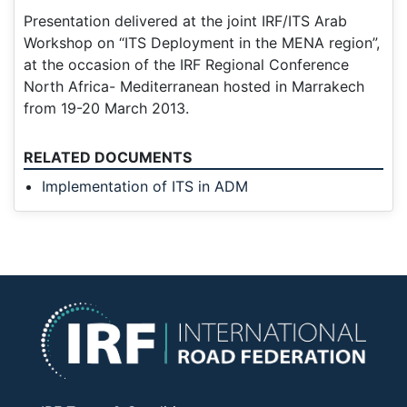
Presentation delivered at the joint IRF/ITS Arab
Workshop on “ITS Deployment in the MENA region”,
at the occasion of the IRF Regional Conference
North Africa- Mediterranean hosted in Marrakech
from 19-20 March 2013.
RELATED DOCUMENTS
Implementation of ITS in ADM