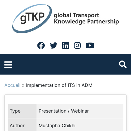
Accueil
»
Implementation of ITS in ADM
Type
Presentation / Webinar
Author
Mustapha Chikhi