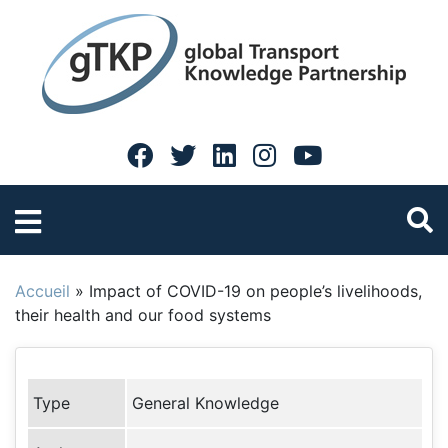
Accueil
»
Impact of COVID-19 on people’s livelihoods,
their health and our food systems
Type
General Knowledge