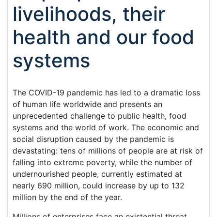
livelihoods, their
health and our food
systems
The COVID-19 pandemic has led to a dramatic loss
of human life worldwide and presents an
unprecedented challenge to public health, food
systems and the world of work. The economic and
social disruption caused by the pandemic is
devastating: tens of millions of people are at risk of
falling into extreme poverty, while the number of
undernourished people, currently estimated at
nearly 690 million, could increase by up to 132
million by the end of the year.
Millions of enterprises face an existential threat.