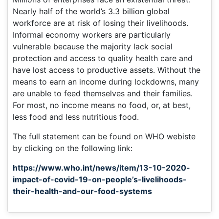
Nearly half of the world’s 3.3 billion global
workforce are at risk of losing their livelihoods.
Informal economy workers are particularly
vulnerable because the majority lack social
protection and access to quality health care and
have lost access to productive assets. Without the
means to earn an income during lockdowns, many
are unable to feed themselves and their families.
For most, no income means no food, or, at best,
less food and less nutritious food.
The full statement can be found on WHO webiste
by clicking on the following link:
https://www.who.int/news/item/13-10-2020-
impact-of-covid-19-on-people’s-livelihoods-
their-health-and-our-food-systems