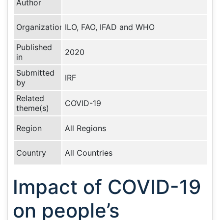
Author
Organization
ILO, FAO, IFAD and WHO
Published
2020
in
Submitted
IRF
by
Related
COVID-19
theme(s)
Region
All Regions
Country
All Countries
Impact of COVID-19
on people’s