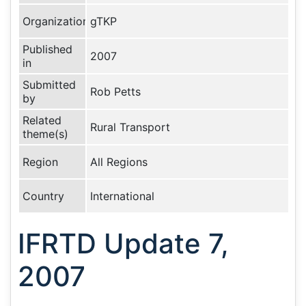
Organization
gTKP
Published
2007
in
Submitted
Rob Petts
by
Related
Rural Transport
theme(s)
Region
All Regions
Country
International
IFRTD Update 7,
2007