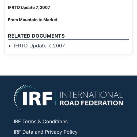
IFRTD Update 7, 2007
From Mountain to Market
RELATED DOCUMENTS
IFRTD Update 7, 2007
IRF Terms & Conditions
IRF Data and Privacy Policy