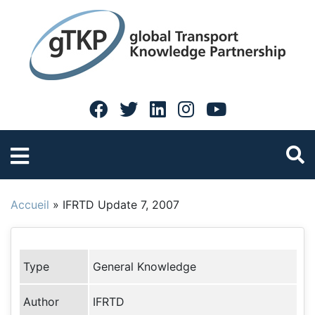
Accueil
»
IFRTD Update 7, 2007
Type
General Knowledge
Author
IFRTD