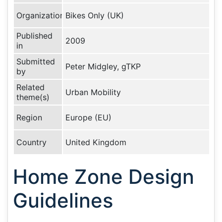
Organization
Bikes Only (UK)
Published
2009
in
Submitted
Peter Midgley, gTKP
by
Related
Urban Mobility
theme(s)
Region
Europe (EU)
Country
United Kingdom
Home Zone Design
Guidelines