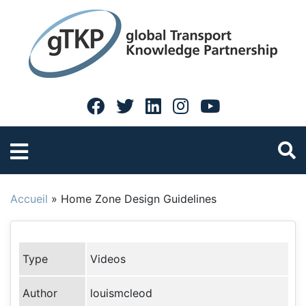
Accueil
»
Home Zone Design Guidelines
Type
Videos
Author
louismcleod