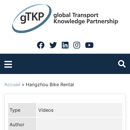
Accueil
»
Hangzhou Bike Rental
Type
Videos
Author