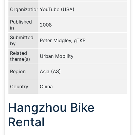
Organization
YouTube (USA)
Published
2008
in
Submitted
Peter Midgley, gTKP
by
Related
Urban Mobility
theme(s)
Region
Asia (AS)
Country
China
Hangzhou Bike
Rental