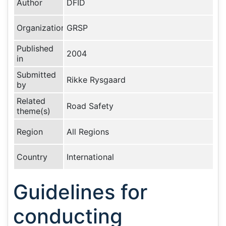
Author
DFID
Organization
GRSP
Published
2004
in
Submitted
Rikke Rysgaard
by
Related
Road Safety
theme(s)
Region
All Regions
Country
International
Guidelines for
conducting