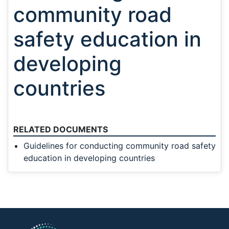
community road
safety education in
developing
countries
RELATED DOCUMENTS
Guidelines for conducting community road safety
education in developing countries