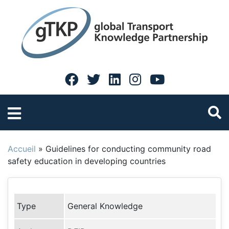
Accueil
»
Guidelines for conducting community road
safety education in developing countries
Type
General Knowledge