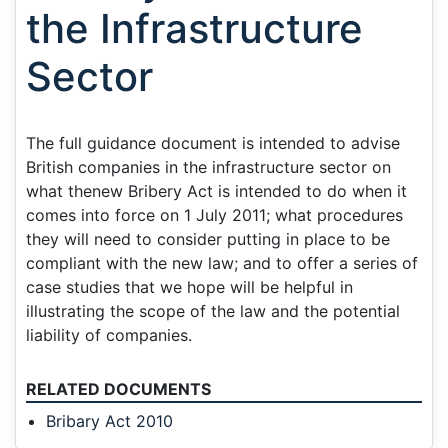
the Infrastructure
Sector
The full guidance document is intended to advise
British companies in the infrastructure sector on
what thenew Bribery Act is intended to do when it
comes into force on 1 July 2011; what procedures
they will need to consider putting in place to be
compliant with the new law; and to offer a series of
case studies that we hope will be helpful in
illustrating the scope of the law and the potential
liability of companies.
RELATED DOCUMENTS
Bribary Act 2010