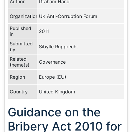
Author
Graham Hand
Organization
UK Anti-Corruption Forum
Published
2011
in
Submitted
Sibylle Rupprecht
by
Related
Governance
theme(s)
Region
Europe (EU)
Country
United Kingdom
Guidance on the
Bribery Act 2010 for