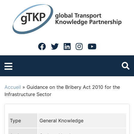
Accueil
»
Guidance on the Bribery Act 2010 for the
Infrastructure Sector
Type
General Knowledge