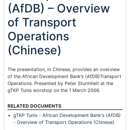
(AfDB) – Overview
of Transport
Operations
(Chinese)
The presentation, in Chinese, provides an overview
of the African Development Bank’s (AfDB)Transport
Operations. Presented by Peter Sturmheit at the
gTKP Tunis worshop on the 1 March 2006.
RELATED DOCUMENTS
gTKP Tunis - African Development Bank's (AfDB)
- Overview of Transport Operations (Chinese)