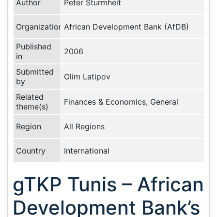
Author
Peter Sturmheit
Organization
African Development Bank (AfDB)
Published
2006
in
Submitted
Olim Latipov
by
Related
Finances & Economics, General
theme(s)
Region
All Regions
Country
International
gTKP Tunis – African
Development Bank’s