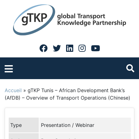
Accueil
»
gTKP Tunis – African Development Bank’s
(AfDB) – Overview of Transport Operations (Chinese)
Type
Presentation / Webinar