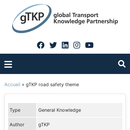
Accueil
»
gTKP road safety theme
Type
General Knowledge
Author
gTKP