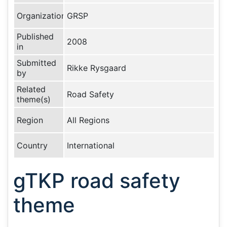
Organization
GRSP
Published
2008
in
Submitted
Rikke Rysgaard
by
Related
Road Safety
theme(s)
Region
All Regions
Country
International
gTKP road safety
theme