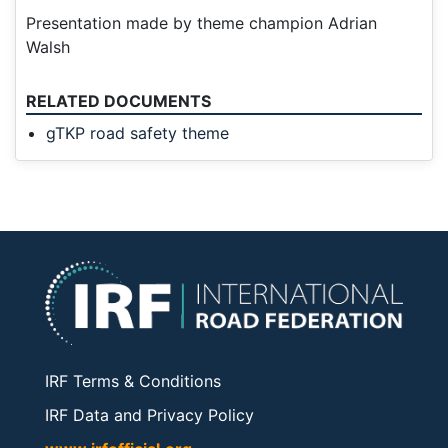
Presentation made by theme champion Adrian
Walsh
RELATED DOCUMENTS
gTKP road safety theme
IRF Terms & Conditions
IRF Data and Privacy Policy