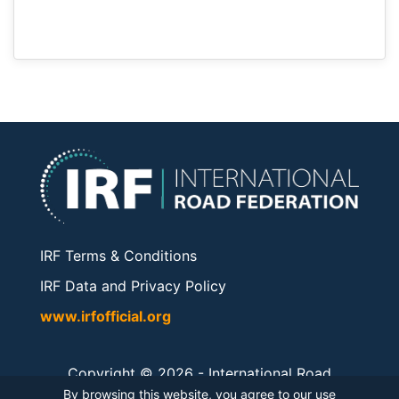
IRF Terms & Conditions
IRF Data and Privacy Policy
www.irfofficial.org
Copyright © 2026 -
International Road
Federation
. All rights reserved.
By browsing this website, you agree to our use