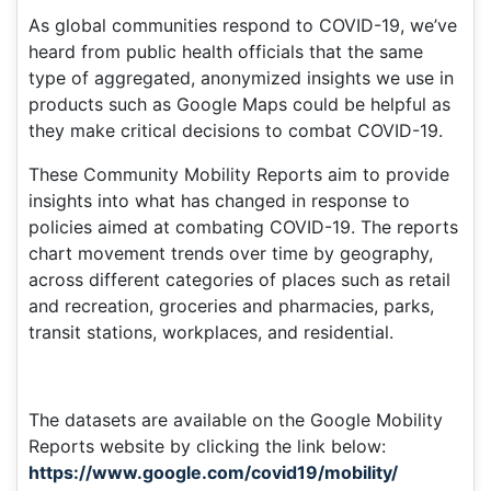
As global communities respond to COVID-19, we’ve
heard from public health officials that the same
type of aggregated, anonymized insights we use in
products such as Google Maps could be helpful as
they make critical decisions to combat COVID-19.
These Community Mobility Reports aim to provide
insights into what has changed in response to
policies aimed at combating COVID-19. The reports
chart movement trends over time by geography,
across different categories of places such as retail
and recreation, groceries and pharmacies, parks,
transit stations, workplaces, and residential.
The datasets are available on the Google Mobility
Reports website by clicking the link below:
https://www.google.com/covid19/mobility/