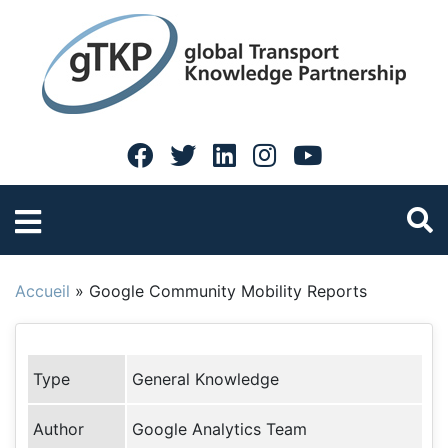
Accueil
»
Google Community Mobility Reports
Type
General Knowledge
Author
Google Analytics Team