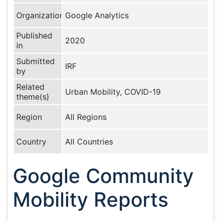
Organization
Google Analytics
Published
2020
in
Submitted
IRF
by
Related
Urban Mobility, COVID-19
theme(s)
Region
All Regions
Country
All Countries
Google Community
Mobility Reports