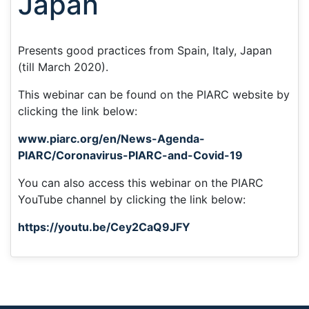
Japan
Presents good practices from Spain, Italy, Japan
(till March 2020).
This webinar can be found on the PIARC website by
clicking the link below:
www.piarc.org/en/News-Agenda-
PIARC/Coronavirus-PIARC-and-Covid-19
You can also access this webinar on the PIARC
YouTube channel by clicking the link below:
https://youtu.be/Cey2CaQ9JFY