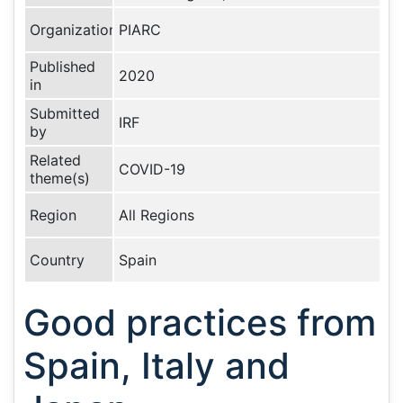
Organization
PIARC
Published
2020
in
Submitted
IRF
by
Related
COVID-19
theme(s)
Region
All Regions
Country
Spain
Good practices from
Spain, Italy and