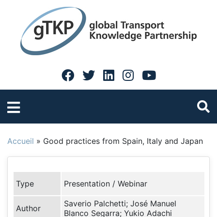
Accueil
»
Good practices from Spain, Italy and Japan
Type
Presentation / Webinar
Saverio Palchetti; José Manuel
Author
Blanco Segarra; Yukio Adachi