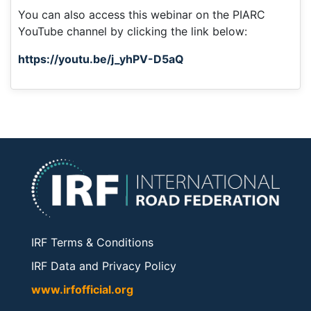
You can also access this webinar on the PIARC
YouTube channel by clicking the link below:
https://youtu.be/j_yhPV-D5aQ
IRF Terms & Conditions
IRF Data and Privacy Policy
www.irfofficial.org