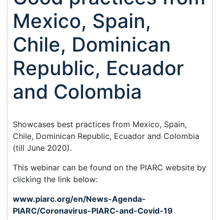
Mexico, Spain,
Chile, Dominican
Republic, Ecuador
and Colombia
Showcases best practices from Mexico, Spain,
Chile, Dominican Republic, Ecuador and Colombia
(till June 2020).
This webinar can be found on the PIARC website by
clicking the link below:
www.piarc.org/en/News-Agenda-
PIARC/Coronavirus-PIARC-and-Covid-19