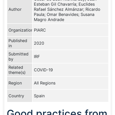
Esteban Gil Chavarría; Euclides
Author
Rafael Sánchez Almánzar; Ricardo
Paula; Omar Benavides; Susana
Magro Andrade
Organization
PIARC
Published
2020
in
Submitted
IRF
by
Related
COVID-19
theme(s)
Region
All Regions
Country
Spain
Good practices from