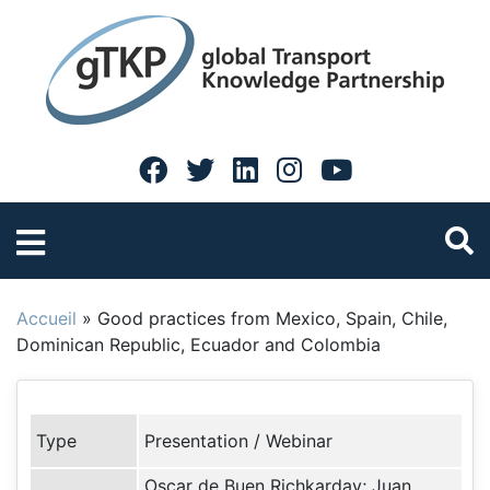
Accueil
»
Good practices from Mexico, Spain, Chile,
Dominican Republic, Ecuador and Colombia
Type
Presentation / Webinar
Oscar de Buen Richkarday; Juan