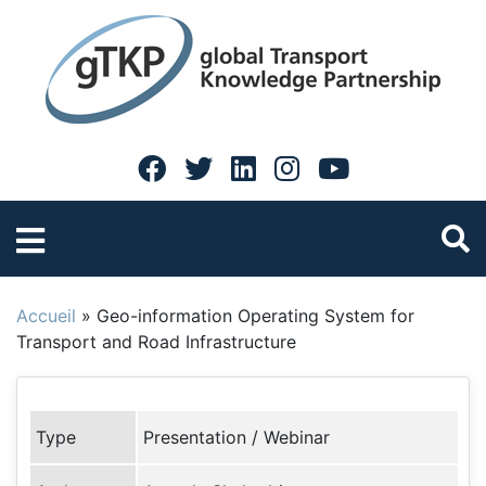
Accueil
»
Geo-information Operating System for
Transport and Road Infrastructure
Type
Presentation / Webinar