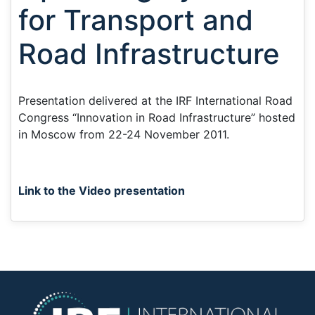
for Transport and
Road Infrastructure
Presentation delivered at the IRF International Road
Congress “Innovation in Road Infrastructure” hosted
in Moscow from 22-24 November 2011.
Link to the Video presentation