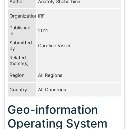
Author
Anatoly Shcherbina
Organization
IRF
Published
2011
in
Submitted
Caroline Visser
by
Related
theme(s)
Region
All Regions
Country
All Countries
Geo-information
Operating System