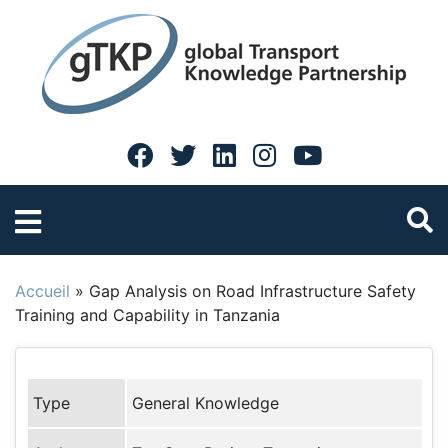
Accueil
»
Gap Analysis on Road Infrastructure Safety
Training and Capability in Tanzania
Type
General Knowledge