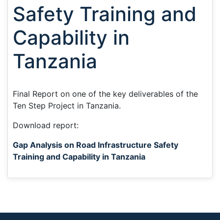
Safety Training and
Capability in
Tanzania
Final Report on one of the key deliverables of the
Ten Step Project in Tanzania.
Download report:
Gap Analysis on Road Infrastructure Safety
Training and Capability in Tanzania