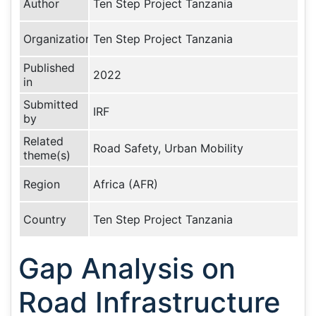
Author
Ten Step Project Tanzania
Organization
Ten Step Project Tanzania
Published
2022
in
Submitted
IRF
by
Related
Road Safety, Urban Mobility
theme(s)
Region
Africa (AFR)
Country
Ten Step Project Tanzania
Gap Analysis on
Road Infrastructure