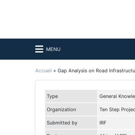
MENU
Accueil
»
Gap Analysis on Road Infrastruc
Type
General Knowl
Organization
Ten Step Proje
Submitted by
IRF