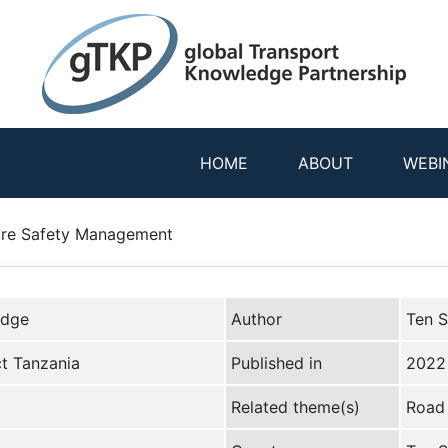
HOME
ABOUT
WEBI
ture Safety Management
edge
Author
Ten S
ct Tanzania
Published in
2022
Related theme(s)
Road 