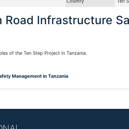
Country
Ten S
 Road Infrastructure S
bles of the Ten Step Project in Tanzania.
Safety Management in Tanzania