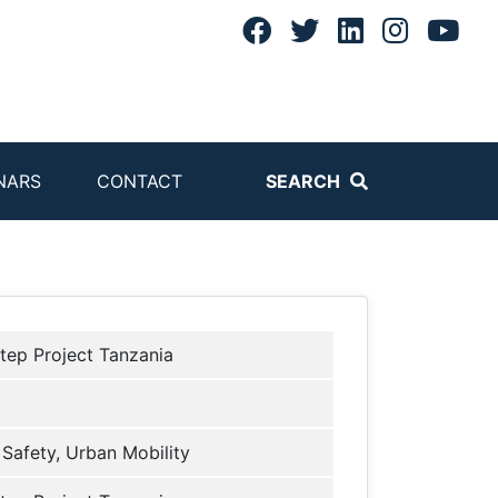
NARS
CONTACT
SEARCH
tep Project Tanzania
Safety, Urban Mobility