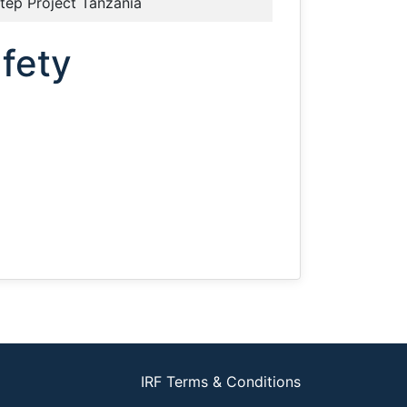
tep Project Tanzania
afety
IRF Terms & Conditions