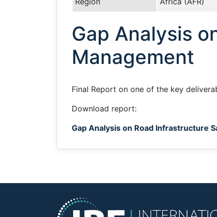
Region
Africa (AFR)
Gap Analysis on
Management
Final Report on one of the key delivera
Download report:
Gap Analysis on Road Infrastructure 