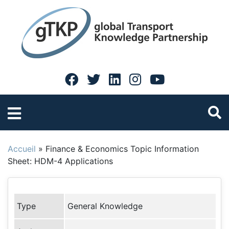
Accueil
»
Finance & Economics Topic Information
Sheet: HDM-4 Applications
Type
General Knowledge