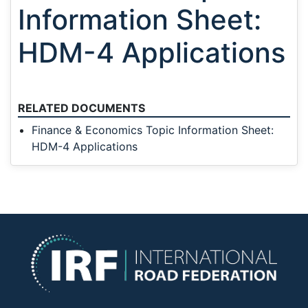
Information Sheet:
HDM-4 Applications
RELATED DOCUMENTS
Finance & Economics Topic Information Sheet:
HDM-4 Applications