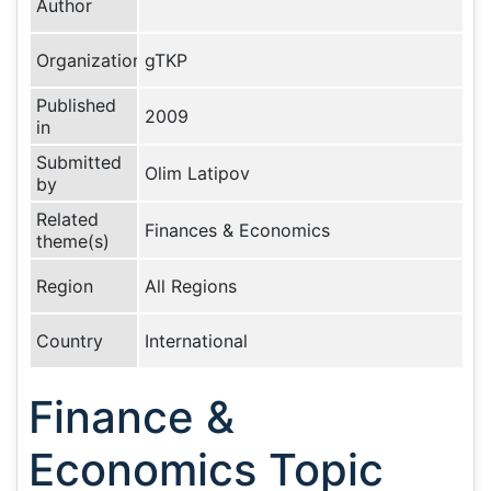
Author
Organization
gTKP
Published
2009
in
Submitted
Olim Latipov
by
Related
Finances & Economics
theme(s)
Region
All Regions
Country
International
Finance &
Economics Topic