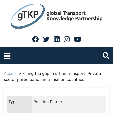
Accueil
»
Filling the gap in urban transport: Private
sector participation in transition countries
Type
Position Papers