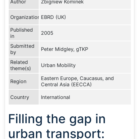
Author
Zbigniew Kominek
Organization
EBRD (UK)
Published
2005
in
Submitted
Peter Midgley, gTKP
by
Related
Urban Mobility
theme(s)
Eastern Europe, Caucasus, and
Region
Central Asia (EECCA)
Country
International
Filling the gap in
urban transport: