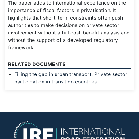
The paper adds to international experience on the
importance of fiscal factors in privatisation. It
highlights that short-term constraints often push
authorities to make decisions on private sector
involvement without a full cost-benefit analysis and
without the support of a developed regulatory
framework.
RELATED DOCUMENTS
Filling the gap in urban transport: Private sector
participation in transition countries