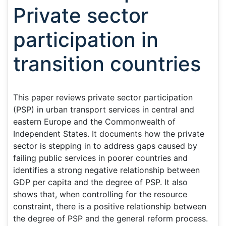
Private sector
participation in
transition countries
This paper reviews private sector participation
(PSP) in urban transport services in central and
eastern Europe and the Commonwealth of
Independent States. It documents how the private
sector is stepping in to address gaps caused by
failing public services in poorer countries and
identifies a strong negative relationship between
GDP per capita and the degree of PSP. It also
shows that, when controlling for the resource
constraint, there is a positive relationship between
the degree of PSP and the general reform process.