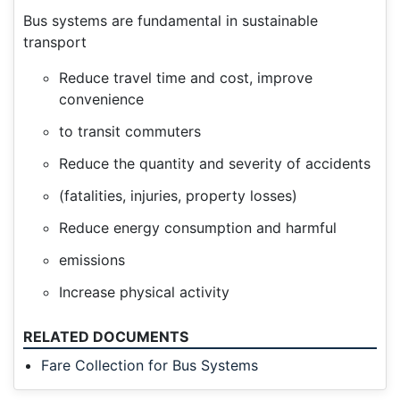
Bus systems are fundamental in sustainable
transport
Reduce travel time and cost, improve
convenience
to transit commuters
Reduce the quantity and severity of accidents
(fatalities, injuries, property losses)
Reduce energy consumption and harmful
emissions
Increase physical activity
RELATED DOCUMENTS
Fare Collection for Bus Systems