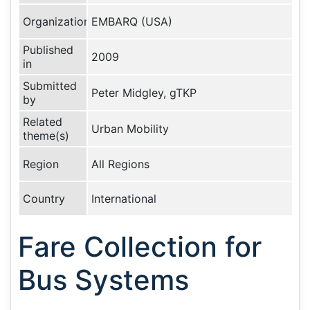
Organization
EMBARQ (USA)
Published
2009
in
Submitted
Peter Midgley, gTKP
by
Related
Urban Mobility
theme(s)
Region
All Regions
Country
International
Fare Collection for
Bus Systems