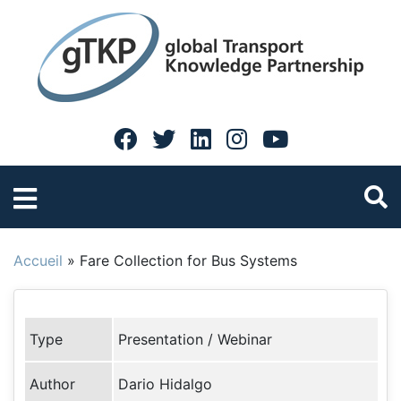
Accueil
»
Fare Collection for Bus Systems
Type
Presentation / Webinar
Author
Dario Hidalgo