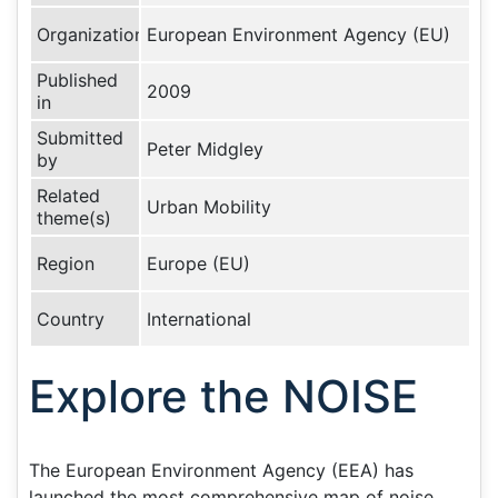
Organization
European Environment Agency (EU)
Published
2009
in
Submitted
Peter Midgley
by
Related
Urban Mobility
theme(s)
Region
Europe (EU)
Country
International
Explore the NOISE
The European Environment Agency (EEA) has
launched the most comprehensive map of noise