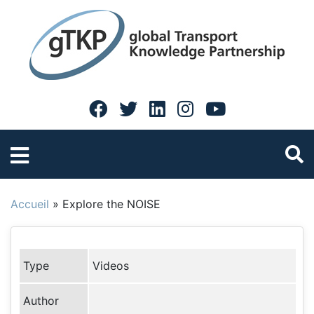
Accueil
»
Explore the NOISE
Type
Videos
Author