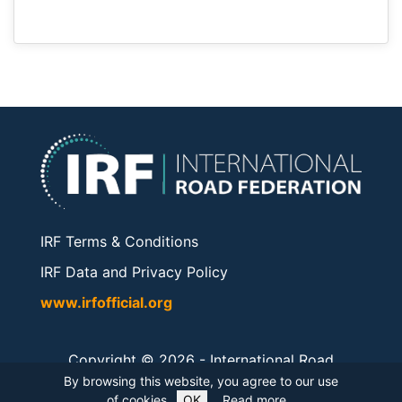
IRF Terms & Conditions
IRF Data and Privacy Policy
www.irfofficial.org
Copyright © 2026 -
International Road
Federation
. All rights reserved.
By browsing this website, you agree to our use
of cookies.
OK
Read more