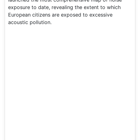
exposure to date, revealing the extent to which
European citizens are exposed to excessive
acoustic pollution.