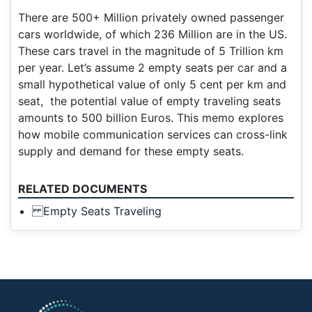
There are 500+ Million privately owned passenger
cars worldwide, of which 236 Million are in the US.
These cars travel in the magnitude of 5 Trillion km
per year. Let’s assume 2 empty seats per car and a
small hypothetical value of only 5 cent per km and
seat, the potential value of empty traveling seats
amounts to 500 billion Euros. This memo explores
how mobile communication services can cross-link
supply and demand for these empty seats.
RELATED DOCUMENTS
Empty Seats Traveling