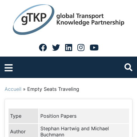
Accueil
»
Empty Seats Traveling
Type
Position Papers
Stephan Hartwig and Michael
Author
Buchmann