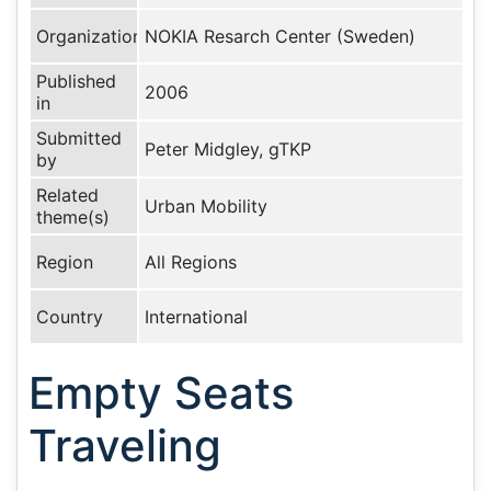
Organization
NOKIA Resarch Center (Sweden)
Published
2006
in
Submitted
Peter Midgley, gTKP
by
Related
Urban Mobility
theme(s)
Region
All Regions
Country
International
Empty Seats
Traveling