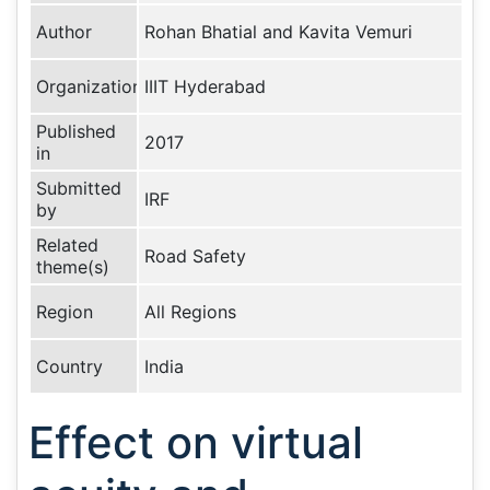
Author
Rohan Bhatial and Kavita Vemuri
Organization
IIIT Hyderabad
Published
2017
in
Submitted
IRF
by
Related
Road Safety
theme(s)
Region
All Regions
Country
India
Effect on virtual