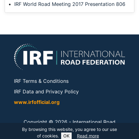
IRF World Road Meeting 2017 Presentation 806
IRF Terms & Conditions
IRF Data and Privacy Policy
www.irfofficial.org
Copyright © 2026 -
International Road
Federation
. All rights reserved.
By browsing this website, you agree to our use
of cookies.
OK
Read more