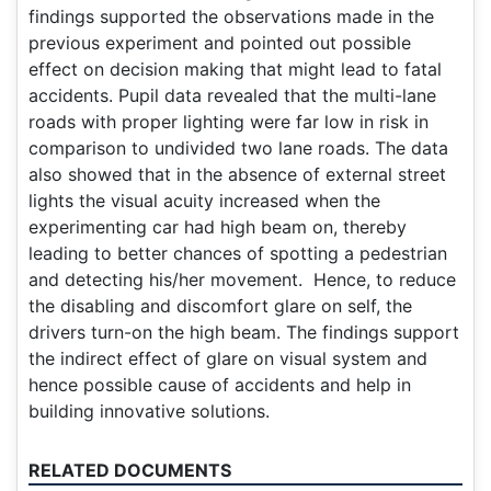
findings supported the observations made in the
previous experiment and pointed out possible
effect on decision making that might lead to fatal
accidents. Pupil data revealed that the multi-lane
roads with proper lighting were far low in risk in
comparison to undivided two lane roads. The data
also showed that in the absence of external street
lights the visual acuity increased when the
experimenting car had high beam on, thereby
leading to better chances of spotting a pedestrian
and detecting his/her movement. Hence, to reduce
the disabling and discomfort glare on self, the
drivers turn-on the high beam. The findings support
the indirect effect of glare on visual system and
hence possible cause of accidents and help in
building innovative solutions.
RELATED DOCUMENTS