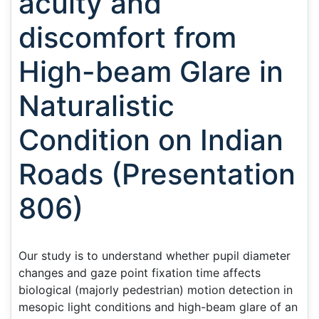
acuity and
discomfort from
High-beam Glare in
Naturalistic
Condition on Indian
Roads (Presentation
806)
Our study is to understand whether pupil diameter
changes and gaze point fixation time affects
biological (majorly pedestrian) motion detection in
mesopic light conditions and high-beam glare of an