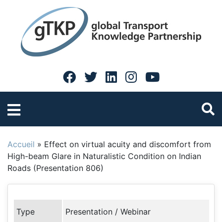
Accueil
»
Effect on virtual acuity and discomfort from
High-beam Glare in Naturalistic Condition on Indian
Roads (Presentation 806)
Type
Presentation / Webinar