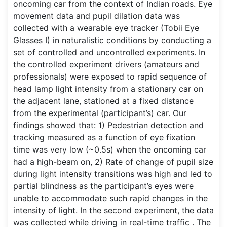
oncoming car from the context of Indian roads. Eye
movement data and pupil dilation data was
collected with a wearable eye tracker (Tobii Eye
Glasses I) in naturalistic conditions by conducting a
set of controlled and uncontrolled experiments. In
the controlled experiment drivers (amateurs and
professionals) were exposed to rapid sequence of
head lamp light intensity from a stationary car on
the adjacent lane, stationed at a fixed distance
from the experimental (participant’s) car. Our
findings showed that: 1) Pedestrian detection and
tracking measured as a function of eye fixation
time was very low (~0.5s) when the oncoming car
had a high-beam on, 2) Rate of change of pupil size
during light intensity transitions was high and led to
partial blindness as the participant’s eyes were
unable to accommodate such rapid changes in the
intensity of light. In the second experiment, the data
was collected while driving in real-time traffic . The