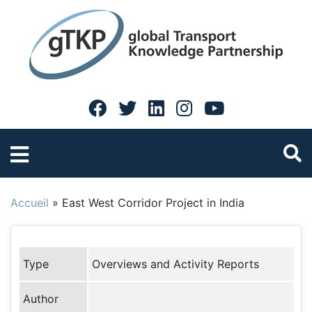
Accueil
»
East West Corridor Project in India
Type
Overviews and Activity Reports
Author