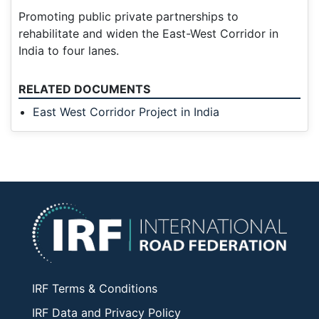
Promoting public private partnerships to
rehabilitate and widen the East-West Corridor in
India to four lanes.
RELATED DOCUMENTS
East West Corridor Project in India
IRF Terms & Conditions
IRF Data and Privacy Policy