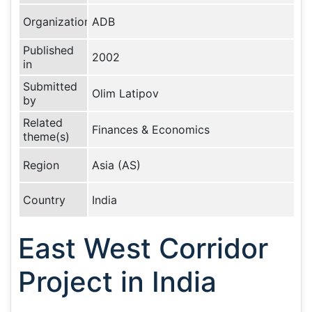
Organization
ADB
Published
2002
in
Submitted
Olim Latipov
by
Related
Finances & Economics
theme(s)
Region
Asia (AS)
Country
India
East West Corridor
Project in India