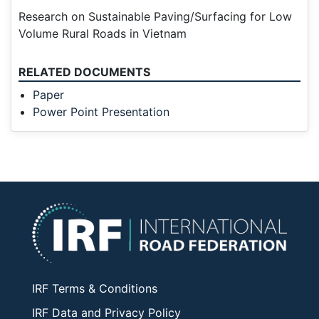
Research on Sustainable Paving/Surfacing for Low
Volume Rural Roads in Vietnam
RELATED DOCUMENTS
Paper
Power Point Presentation
IRF Terms & Conditions
IRF Data and Privacy Policy