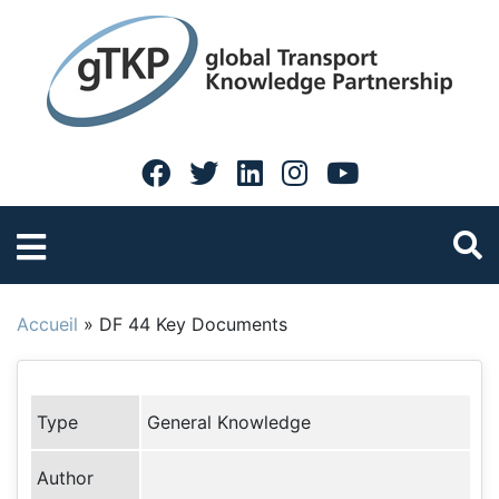
Accueil
»
DF 44 Key Documents
Type
General Knowledge
Author