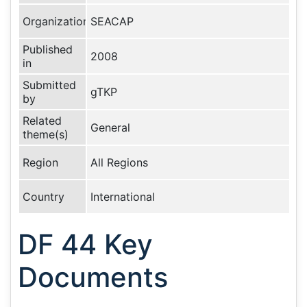
Organization
SEACAP
Published
2008
in
Submitted
gTKP
by
Related
General
theme(s)
Region
All Regions
Country
International
DF 44 Key
Documents