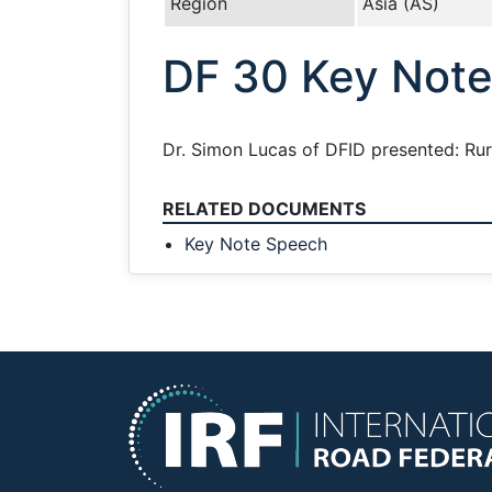
Region
Asia (AS)
DF 30 Key Not
Dr. Simon Lucas of DFID presented: Ru
RELATED DOCUMENTS
Key Note Speech