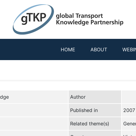
HOME
ABOUT
WEBI
edge
Author
Published in
2007
Related theme(s)
Gener