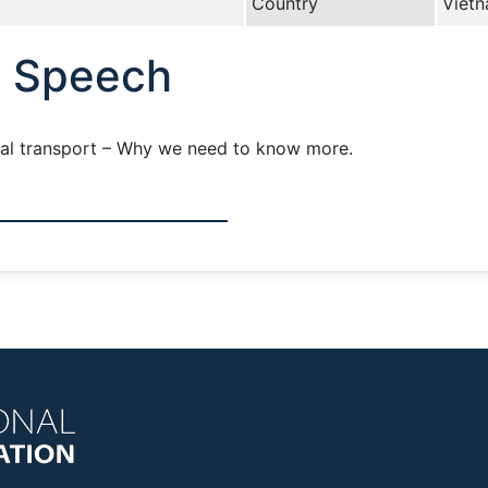
Country
Viet
e Speech
ral transport – Why we need to know more.