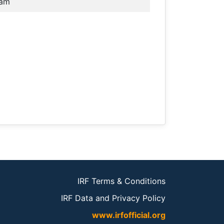
nam
IRF Terms & Conditions
IRF Data and Privacy Policy
www.irfofficial.org