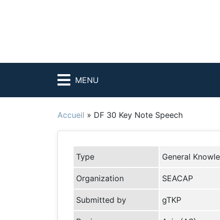
MENU
Accueil
»
DF 30 Key Note Speech
Type
General Knowl
Organization
SEACAP
Submitted by
gTKP