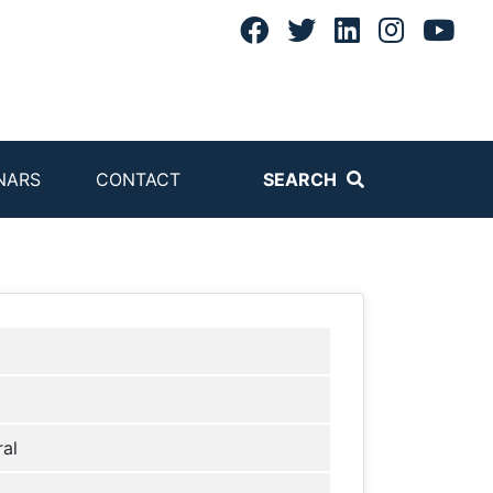
NARS
CONTACT
SEARCH
al