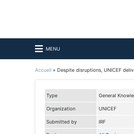
MENU
Accueil
»
Despite disruptions, UNICEF deliv
Type
General Knowl
Organization
UNICEF
Submitted by
IRF