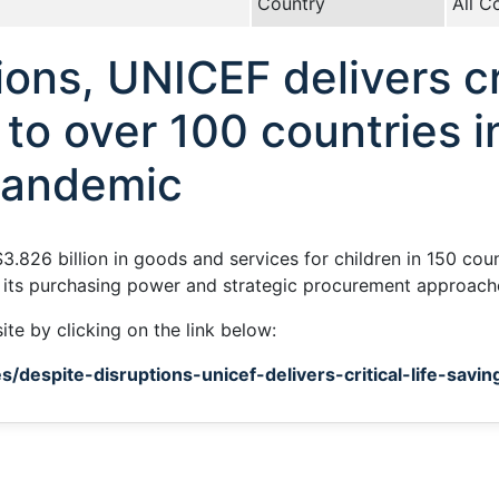
Country
All C
ons, UNICEF delivers cri
 to over 100 countries i
pandemic
.826 billion in goods and services for children in 150 cou
its purchasing power and strategic procurement approach
ite by clicking on the link below:
s/despite-disruptions-unicef-delivers-critical-life-savi