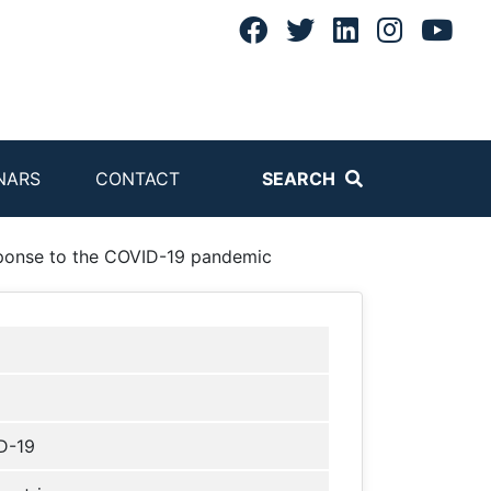
NARS
CONTACT
SEARCH
response to the COVID-19 pandemic
D-19