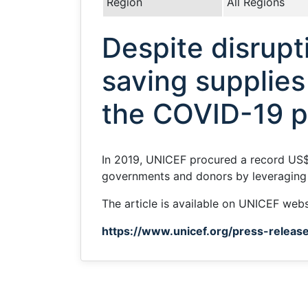
Region
All Regions
Despite disrupti
saving supplies
the COVID-19 
In 2019, UNICEF procured a record US$3
governments and donors by leveraging 
The article is available on UNICEF webs
https://www.unicef.org/press-release