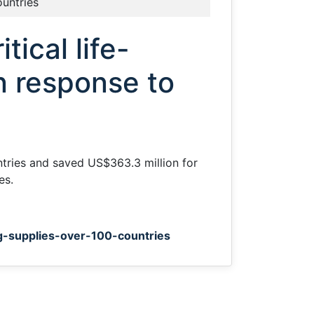
ountries
tical life-
n response to
ntries and saved US$363.3 million for
es.
ng-supplies-over-100-countries