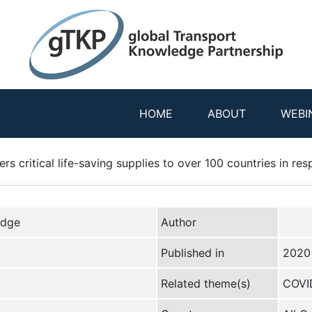
HOME
ABOUT
WEBI
ers critical life-saving supplies to over 100 countries in 
edge
Author
Published in
2020
Related theme(s)
COVI