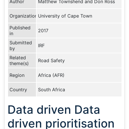
Author
Matthew Townshend and Don Ross
Organization
University of Cape Town
Published
2017
in
Submitted
IRF
by
Related
Road Safety
theme(s)
Region
Africa (AFR)
Country
South Africa
Data driven Data
driven prioritisation