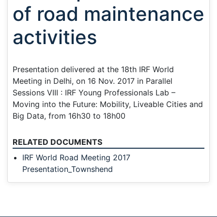
of road maintenance
activities
Presentation delivered at the 18th IRF World
Meeting in Delhi, on 16 Nov. 2017 in Parallel
Sessions VIII : IRF Young Professionals Lab –
Moving into the Future: Mobility, Liveable Cities and
Big Data, from 16h30 to 18h00
RELATED DOCUMENTS
IRF World Road Meeting 2017
Presentation_Townshend