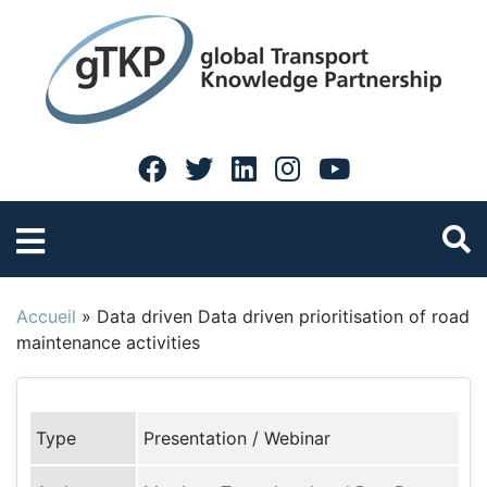
Accueil
»
Data driven Data driven prioritisation of road
maintenance activities
Type
Presentation / Webinar