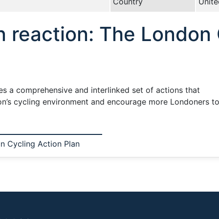
Country
Unit
n reaction: The London 
s a comprehensive and interlinked set of actions that
ndon’s cycling environment and encourage more Londoners to 
n Cycling Action Plan