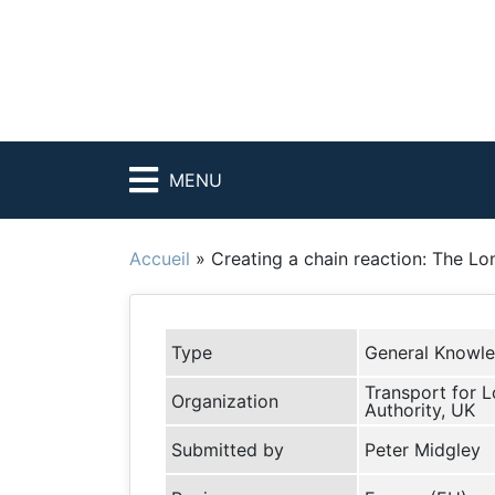
MENU
Accueil
»
Creating a chain reaction: The Lo
Type
General Knowl
Transport for 
Organization
Authority, UK
Submitted by
Peter Midgley