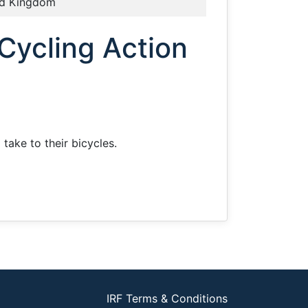
ed Kingdom
Cycling Action
take to their bicycles.
IRF Terms & Conditions