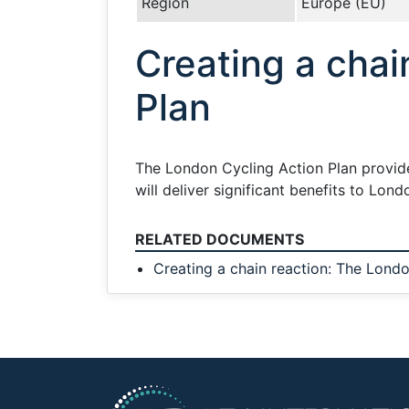
Region
Europe (EU)
Creating a chai
Plan
The London Cycling Action Plan provide
will deliver significant benefits to Lo
RELATED DOCUMENTS
Creating a chain reaction: The Londo