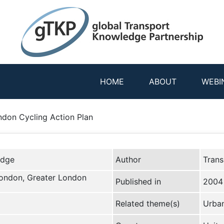
HOME
ABOUT
WEBI
ndon Cycling Action Plan
edge
Author
Trans
London, Greater London
Published in
2004
Related theme(s)
Urban