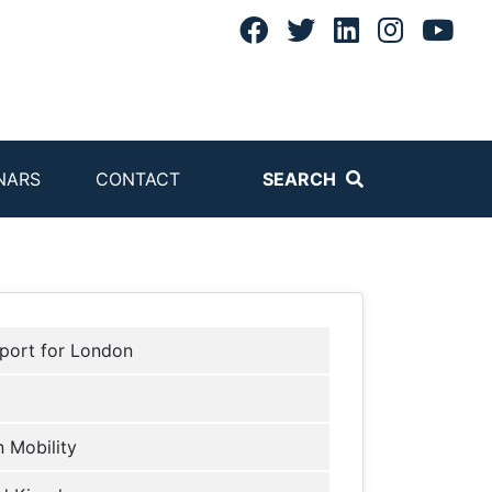
NARS
CONTACT
SEARCH
port for London
 Mobility