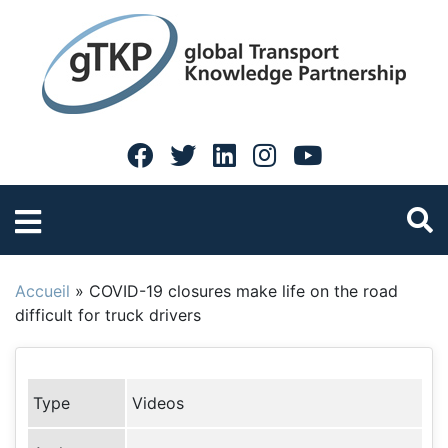
Accueil
»
COVID-19 closures make life on the road
difficult for truck drivers
Type
Videos