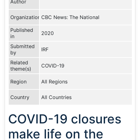
Author
Organization
CBC News: The National
Published
2020
in
Submitted
IRF
by
Related
COVID-19
theme(s)
Region
All Regions
Country
All Countries
COVID-19 closures
make life on the