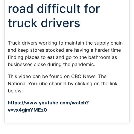
road difficult for
truck drivers
Truck drivers working to maintain the supply chain
and keep stores stocked are having a harder time
finding places to eat and go to the bathroom as
businesses close during the pandemic.
This video can be found on CBC News: The
National YouTube channel by clicking on the link
below:
https://www.youtube.com/watch?
v=vx4gjmYMEz0