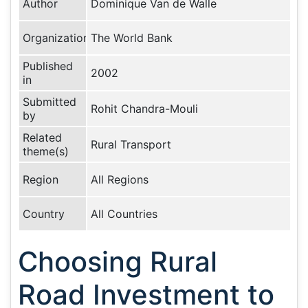
Author
Dominique Van de Walle
Organization
The World Bank
Published
2002
in
Submitted
Rohit Chandra-Mouli
by
Related
Rural Transport
theme(s)
Region
All Regions
Country
All Countries
Choosing Rural
Road Investment to