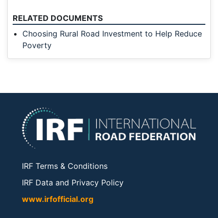
RELATED DOCUMENTS
Choosing Rural Road Investment to Help Reduce
Poverty
IRF Terms & Conditions
IRF Data and Privacy Policy
www.irfofficial.org