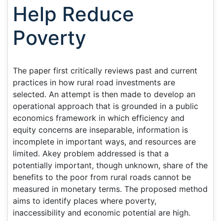
Help Reduce
Poverty
The paper first critically reviews past and current
practices in how rural road investments are
selected. An attempt is then made to develop an
operational approach that is grounded in a public
economics framework in which efficiency and
equity concerns are inseparable, information is
incomplete in important ways, and resources are
limited. Akey problem addressed is that a
potentially important, though unknown, share of the
benefits to the poor from rural roads cannot be
measured in monetary terms. The proposed method
aims to identify places where poverty,
inaccessibility and economic potential are high.