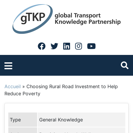
Accueil
»
Choosing Rural Road Investment to Help
Reduce Poverty
Type
General Knowledge