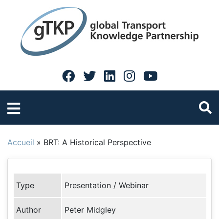
Accueil
»
BRT: A Historical Perspective
Type
Presentation / Webinar
Author
Peter Midgley