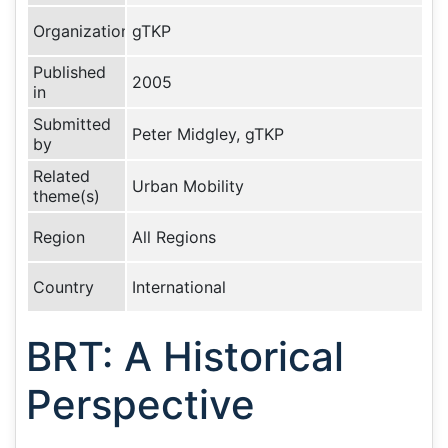
Organization
gTKP
Published
2005
in
Submitted
Peter Midgley, gTKP
by
Related
Urban Mobility
theme(s)
Region
All Regions
Country
International
BRT: A Historical
Perspective