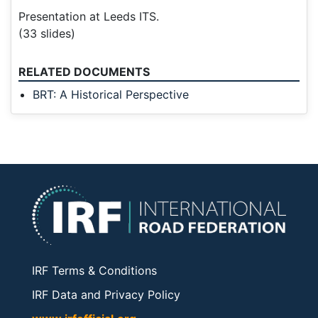
Presentation at Leeds ITS.
(33 slides)
RELATED DOCUMENTS
BRT: A Historical Perspective
IRF Terms & Conditions
IRF Data and Privacy Policy